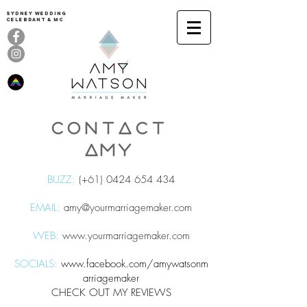
Sydney Wedding
celebrant & MC
CONTACT
AMY
BUZZ:
(+61)
0424 654 434
EMAIL:
amy@yourmarriagemaker.com
WEB:
www.yourmarriagemaker.com
SOCIALS:
www.facebook.com/amywatsonm
arriagemaker
CHECK OUT MY REVIEWS