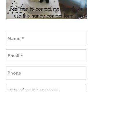
Feel free to contact me directly or
use this handy contact form...