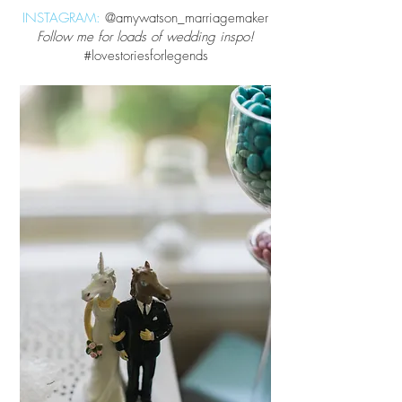
INSTAGRAM:
@amywatson_marriagemaker
Follow me for loads of wedding inspo!
#lovestoriesforlegends