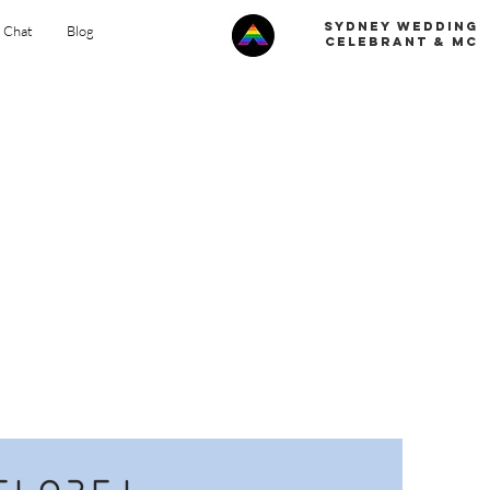
Sydney Wedding
s Chat
Blog
celebrant & MC