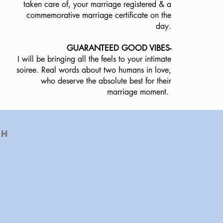
taken care of, your marriage registered & a
commemorative marriage certificate on the
day.
GUARANTEED GOOD VIBES-
I will be bringing all the feels to your intimate
soiree. Real words about two humans in love,
who deserve the absolute best for their
marriage moment.
th