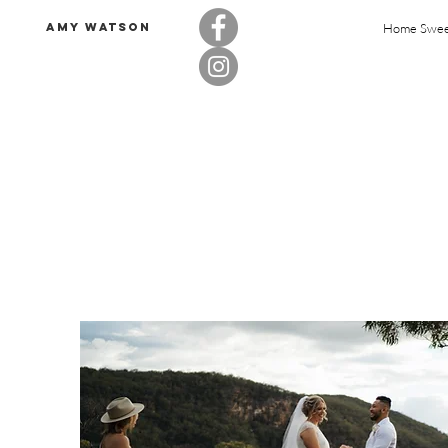
Amy Watson
Home Swe