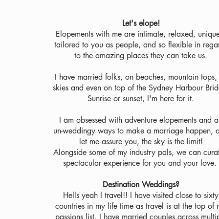
Let's elope!
Elopements with me are intimate, relaxed, uniqu
tailored to you as people, and so flexible in rega
to the amazing places they can take us.
I have married folks, on beaches, mountain tops, 
skies and even on top of the Sydney Harbour Brid
Sunrise or sunset, I'm here for it.
I am obsessed with adventure elopements and a
un-weddingy ways to make a marriage happen, 
let me assure you, the sky is the limit!
Alongside some of my industry pals, we can cura
spectacular experience for you and your love.
Destination Weddings?
Hells yeah I travel!! I have visited close to sixty
countries in my life time as travel is at the top of
passions list. I have married couples across multi