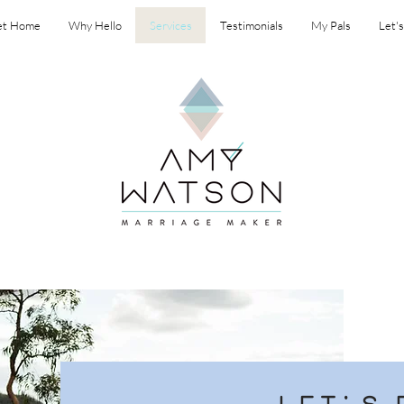
et Home
Why Hello
Services
Testimonials
My Pals
Let'