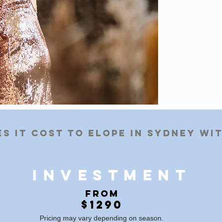
s it cost to elope in Sydney wi
BOOK IN A CHAT
investment
​
From
$1290
Pricing may vary depending on season.