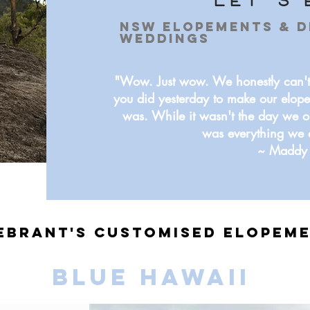
let's 
NSW Elopements & D
Weddings
"Wow. Just wow. We honestly can't
you did yesterday to make our elope
was. While it wasn't the day we o
was everything we 
~ Maddy 
ebrant's Customised Elopem
BLUE HAWAII