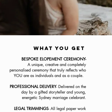
what you get
BESPOKE ELOPEMENT CEREMONY-
A unique, creative and completely
personalised ceremony that truly reflects who
YOU are as individuals and as a couple.
PROFESSIONAL DELIVERY
- Delivered on the
day by a gifted storyteller and young,
energetic Sydney marriage celebrant.
LEGAL TRIMMINGS
- All legal paper work