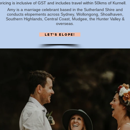
 pricing is inclusive of GST and includes travel within 50kms of Kurnell.
Amy is a marriage celebrant based in the Sutherland Shire and
conducts elopements across Sydney, Wollongong, Shoalhaven,
Southern Highlands, Central Coast, Mudgee, the Hunter Valley &
overseas.
Let's elope!