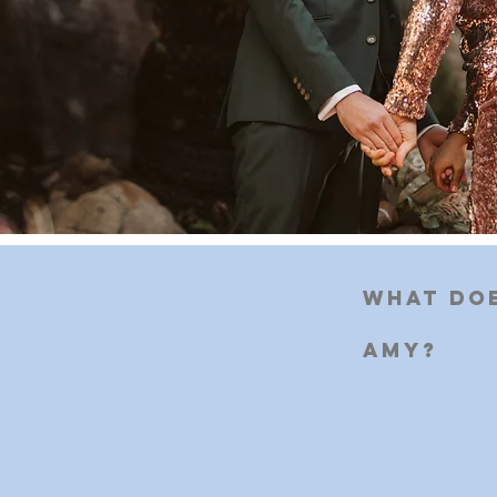
What doe
Amy?