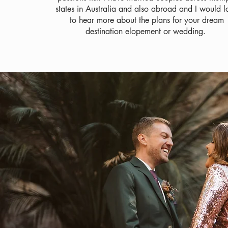
states in Australia and also abroad and I would l
to hear more about the plans for your dream
destination elopement or wedding.