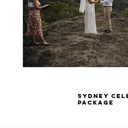
Sydney Cel
Package