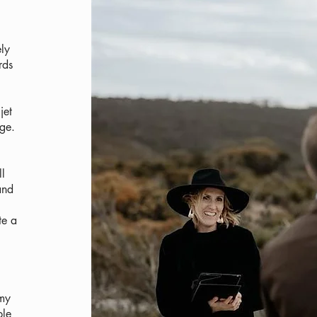
ely
rds
jet
ge.
ll
and
te a
 my
ple