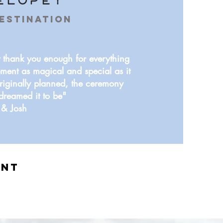
Elope!
estination
 thank you enough for everything
ment as magical and special as it
riginally planned, the ceremony
dreamed it to be"
& Josh
ent