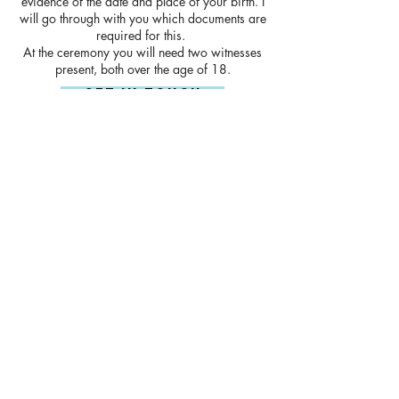
evidence of the date and place of your birth. I
will go through with you which documents are
required for this.
At the ceremony you will need two witnesses
present, both over the age of 18.
Get In Touch