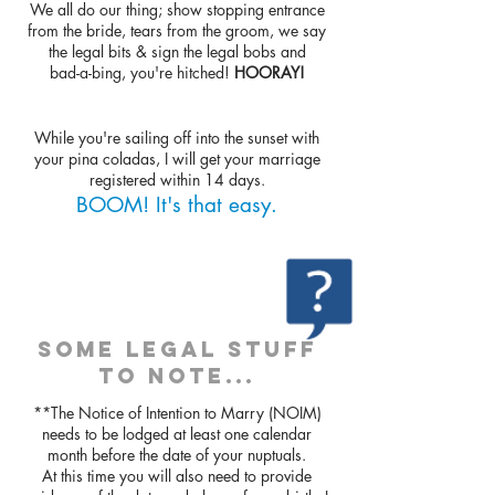
We all do our thing; show stopping entrance
from the bride, tears from the groom, we say
the legal bits & sign the legal bobs and
bad-a-bing, you're hitched!
HOORAY!
While you're sailing off into the sunset with
your pina coladas, I will get your marriage
registered within 14 days.
BOOM! It's that easy.
SOME LEGAL STUFF
TO NOTE...
**The Notice of Intention to Marry (NOIM)
needs to be lodged at least one calendar
month before the date of your nuptuals.
At this time you will also need to provide