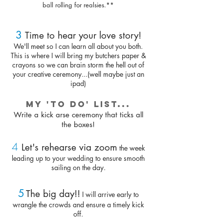
ball rolling for realsies.**
3
Time to hear your love story!
We'll meet so I can learn all about you both.
This is where I will bring my butchers paper &
crayons so we can brain storm the hell out of
your creative ceremony...(well maybe just an
ipad)
My 'to do' list...
Write a kick arse ceremony that ticks all
the boxes!
4
Let's rehearse via zoom
th
e week
leading up to your wedding to ensure smooth
sailing on the day.
5
The big day!!
I will arrive early to
wrangle the crowds and ensure a timely kick
off.