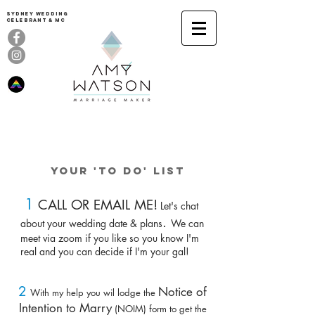
Sydney Wedding
celebrant & MC
How to say
I DO. ME TOO
YOUR 'To Do' LIST
1
CALL OR EMAIL ME!
Let's chat
.
about your wedding date & plans
We can
meet
via zoom
if you like so you know I'm
real and you can decide if I'm your gal!
2
Notice of
With my help you wil lodge the
Intention to Marry
(NOIM) form to get the