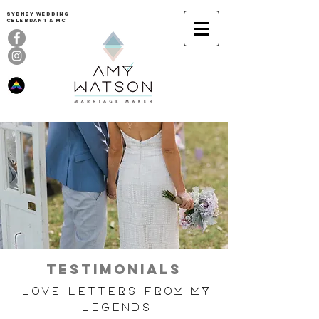
Sydney Wedding
celebrant & MC
TESTIMONIALS
Love Letters from my
Legends