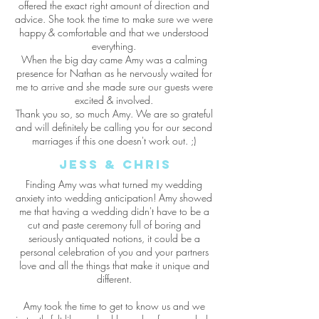
offered the exact right amount of direction and
advice. She took the time to make sure we were
happy & comfortable and that we understood
everything.
When the big day came Amy was a calming
presence for Nathan as he nervously waited for
me to arrive and she made sure our guests were
excited & involved.
Thank you so, so much Amy. We are so grateful
and will definitely be calling you for our second
marriages if this one doesn't work out. ;)
jess & Chris
Finding Amy was what turned my wedding
anxiety into wedding anticipation! Amy showed
me that having a wedding didn't have to be a
cut and paste ceremony full of boring and
seriously antiquated notions, it could be a
personal celebration of you and your partners
love and all the things that make it unique and
different.
Amy took the time to get to know us and we