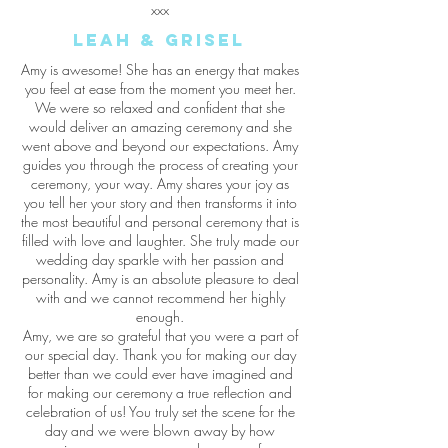
xxx
Leah & grisel
Amy is awesome! She has an energy that makes
you feel at ease from the moment you meet her.
We were so relaxed and confident that she
would deliver an amazing ceremony and she
went above and beyond our expectations. Amy
guides you through the process of creating your
ceremony, your way. Amy shares your joy as
you tell her your story and then transforms it into
the most beautiful and personal ceremony that is
filled with love and laughter. She truly made our
wedding day sparkle with her passion and
personality. Amy is an absolute pleasure to deal
with and we cannot recommend her highly
enough.
Amy, we are so grateful that you were a part of
our special day. Thank you for making our day
better than we could ever have imagined and
for making our ceremony a true reflection and
celebration of us! You truly set the scene for the
day and we were blown away by how