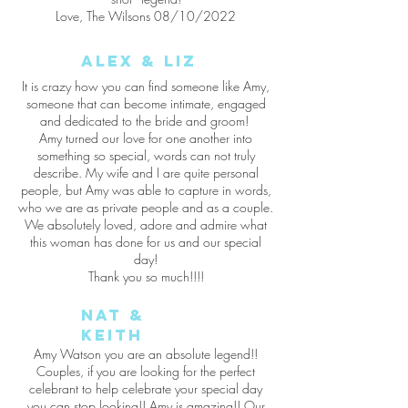
Love, The Wilsons 08/10/2022
Alex & Liz
It is crazy how you can find someone like Amy,
someone that can become intimate, engaged
and dedicated to the bride and groom!
Amy turned our love for one another into
something so special, words can not truly
describe. My wife and I are quite personal
people, but Amy was able to capture in words,
who we are as private people and as a couple.
We absolutely loved, adore and admire what
this woman has done for us and our special
day!
Thank you so much!!!!
Nat &
Keith
Amy Watson you are an absolute legend!!
Couples, if you are looking for the perfect
celebrant to help celebrate your special day
you can stop looking!! Amy is amazing!! Our