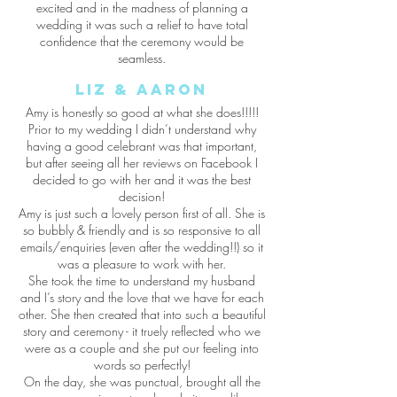
excited and in the madness of planning a
wedding it was such a relief to have total
confidence that the ceremony would be
seamless.
Liz & Aaron
Amy is honestly so good at what she does!!!!!
Prior to my wedding I didn’t understand why
having a good celebrant was that important,
but after seeing all her reviews on Facebook I
decided to go with her and it was the best
decision!
Amy is just such a lovely person first of all. She is
so bubbly & friendly and is so responsive to all
emails/enquiries (even after the wedding!!) so it
was a pleasure to work with her.
She took the time to understand my husband
and I’s story and the love that we have for each
other. She then created that into such a beautiful
story and ceremony - it truely reflected who we
were as a couple and she put our feeling into
words so perfectly!
On the day, she was punctual, brought all the