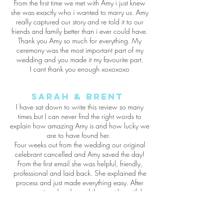
From the first time we met with Amy i just knew
she was exactly who i wanted to marry us. Amy
really captured our story and re told it to our
friends and family better than i ever could have.
Thank you Amy so much for everything. My
ceremony was the most important part of my
wedding and you made it my favourite part.
I cant thank you enough xoxoxoxo
Sarah & Brent
I have sat down to write this review so many
times but I can never find the right words to
explain how amazing Amy is and how lucky we
are to have found her.
Four weeks out from the wedding our original
celebrant cancelled and Amy saved the day!
From the first email she was helpful, friendly,
professional and laid back. She explained the
process and just made everything easy. After
one meeting she planned the most beautiful
ceremony, it was personal, funny, full of love
and it told our story perfectly.
Thankyou Amy