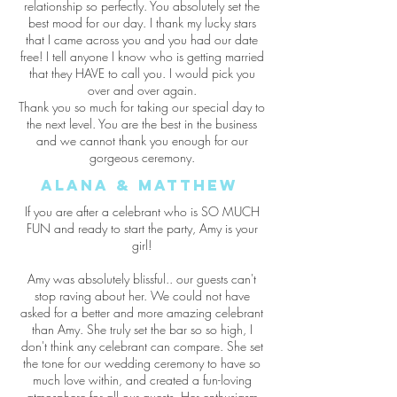
relationship so perfectly. You absolutely set the
best mood for our day. I thank my lucky stars
that I came across you and you had our date
free! I tell anyone I know who is getting married
that they HAVE to call you. I would pick you
over and over again.
Thank you so much for taking our special day to
the next level. You are the best in the business
and we cannot thank you enough for our
gorgeous ceremony.
Alana & Matthew
If you are after a celebrant who is SO MUCH
FUN and ready to start the party, Amy is your
girl!
Amy was absolutely blissful.. our guests can't
stop raving about her. We could not have
asked for a better and more amazing celebrant
than Amy. She truly set the bar so so high, I
don't think any celebrant can compare. She set
the tone for our wedding ceremony to have so
much love within, and created a fun-loving
atmosphere for all our guests. Her enthusiasm