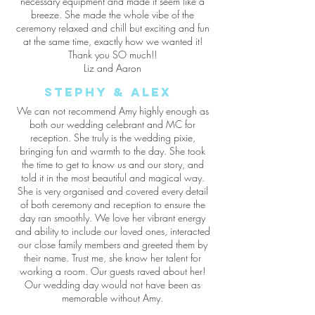
necessary equipment and made it seem like a
breeze. She made the whole vibe of the
ceremony relaxed and chill but exciting and fun
at the same time, exactly how we wanted it!
Thank you SO much!!
Liz and Aaron
stephy & alex
We can not recommend Amy highly enough as
both our wedding celebrant and MC for
reception. She truly is the wedding pixie,
bringing fun and warmth to the day. She took
the time to get to know us and our story, and
told it in the most beautiful and magical way.
She is very organised and covered every detail
of both ceremony and reception to ensure the
day ran smoothly. We love her vibrant energy
and ability to include our loved ones, interacted
our close family members and greeted them by
their name. Trust me, she know her talent for
working a room. Our guests raved about her!
Our wedding day would not have been as
memorable without Amy.