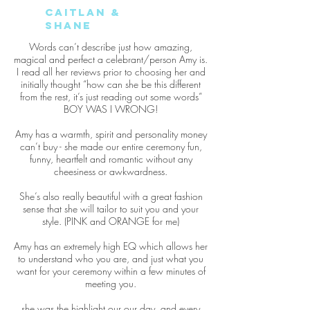
Caitlan &
Shane
Words can’t describe just how amazing,
magical and perfect a celebrant/person Amy is.
I read all her reviews prior to choosing her and
initially thought “how can she be this different
from the rest, it’s just reading out some words”
BOY WAS I WRONG!
Amy has a warmth, spirit and personality money
can’t buy - she made our entire ceremony fun,
funny, heartfelt and romantic without any
cheesiness or awkwardness.
She’s also really beautiful with a great fashion
sense that she will tailor to suit you and your
style. (PINK and ORANGE for me)
Amy has an extremely high EQ which allows her
to understand who you are, and just what you
want for your ceremony within a few minutes of
meeting you.
she was the highlight our our day, and every