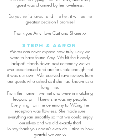
guest was charmed by her loveliness.
Do yourself a favour and hire her, it will be the
greatest decision I promise!
Thank you Amy, love Cait and Shane xx
Steph & Aaron
Words can never express how truly lucky we
were to have found Amy. We hit the bloody
jackpot! Hands down best ceremony we’ve
ever experienced and are fortunate enough that
it was our own! We received rave reviews from
our guests who asked us if she had known us a
long time.
From the moment we met and were in matching
leopard print I knew she was my people.
Everything from the ceremony to MCing the
reception was flawless. She made sure
everything ran smoothly so that we could enjoy
ourselves and we did exactly that!
To say thank you doesn’t even do justice to how
grateful we are xx