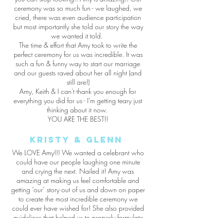
ceremony was so much fun - we laughed, we
cried, there was even audience participation
but most importantly she told our story the way
we wanted it told.
The time & effort that Amy took to write the
perfect ceremony for us was incredible. It was
such a fun & funny way to start our marriage
and our guests raved about her all night (and
still are!)
Amy, Keith & I can't thank you enough for
everything you did for us - I'm getting teary just
thinking about it now.
YOU ARE THE BEST!!
Kristy & Glenn
We LOVE Amy!!! We wanted a celebrant who
could have our people laughing one minute
and crying the next. Nailed it! Amy was
amazing at making us feel comfortable and
getting ‘our’ story out of us and down on paper
to create the most incredible ceremony we
could ever have wished for! She also provided
guidelines that helped us to properly formulate