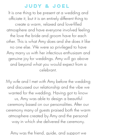
Judy &
Joel
It is one thing to be present at a wedding and
officiate it, but it is an entirely different thing to
create a warm, relaxed and love-filled
atmosphere and have everyone involved feeling
the love the bride and groom have for each
other. This is what Amy does and she does it like
no one else. We were so privileged to have
Amy marry us with her infectious enthusiasm and
genuine joy for weddings. Amy will go above
and beyond what you would expect from a
celebrant.
My wife and I met with Amy before the wedding
and discussed our relationship and the vibe we
wanted for the wedding. Having got to know
us, Amy was able to design a beautiful
ceremony based on our personalities. After our
ceremony many of guests praised both the warm
atmosphere created by Amy and the personal
way in which she delivered the ceremony.
Amy was the friend, guide, and support we