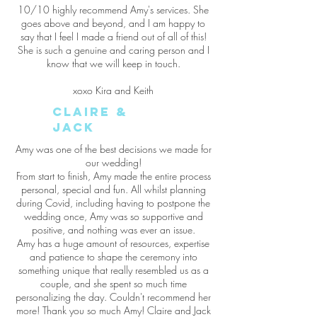
10/10 highly recommend Amy's services. She
goes above and beyond, and I am happy to
say that I feel I made a friend out of all of this!
She is such a genuine and caring person and I
know that we will keep in touch.
xoxo Kira and Keith
Claire &
Jack
Amy was one of the best decisions we made for
our wedding!
From start to finish, Amy made the entire process
personal, special and fun. All whilst planning
during Covid, including having to postpone the
wedding once, Amy was so supportive and
positive, and nothing was ever an issue.
Amy has a huge amount of resources, expertise
and patience to shape the ceremony into
something unique that really resembled us as a
couple, and she spent so much time
personalizing the day. Couldn't recommend her
more! Thank you so much Amy! Claire and Jack