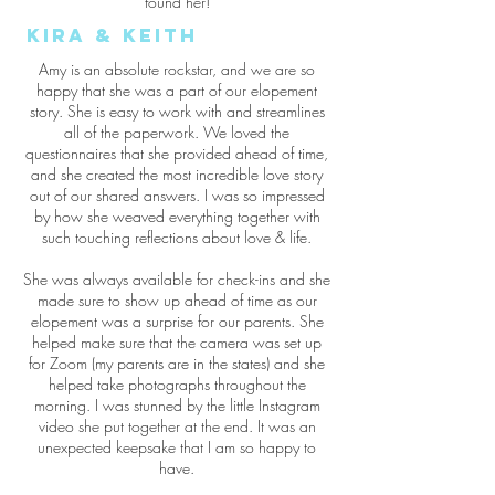
found her!
Kira & Keith
Amy is an absolute rockstar, and we are so
happy that she was a part of our elopement
story. She is easy to work with and streamlines
all of the paperwork. We loved the
questionnaires that she provided ahead of time,
and she created the most incredible love story
out of our shared answers. I was so impressed
by how she weaved everything together with
such touching reflections about love & life.
She was always available for check-ins and she
made sure to show up ahead of time as our
elopement was a surprise for our parents. She
helped make sure that the camera was set up
for Zoom (my parents are in the states) and she
helped take photographs throughout the
morning. I was stunned by the little Instagram
video she put together at the end. It was an
unexpected keepsake that I am so happy to
have.