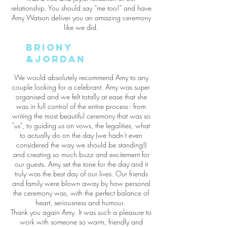
relationship. You should say “me too!” and have
Amy Watson deliver you an amazing ceremony
like we did.
briony
&jordan
We would absolutely recommend Amy to any
couple looking for a celebrant. Amy was super
organised and we felt totally at ease that she
was in full control of the entire process - from
writing the most beautiful ceremony that was so
"us", to guiding us on vows, the legalities, what
to actually do on the day (we hadn't even
considered the way we should be standing!)
and creating so much buzz and excitement for
our guests. Amy set the tone for the day and it
truly was the best day of our lives. Our friends
and family were blown away by how personal
the ceremony was, with the perfect balance of
heart, seriousness and humour.
Thank you again Amy. It was such a pleasure to
work with someone so warm, friendly and