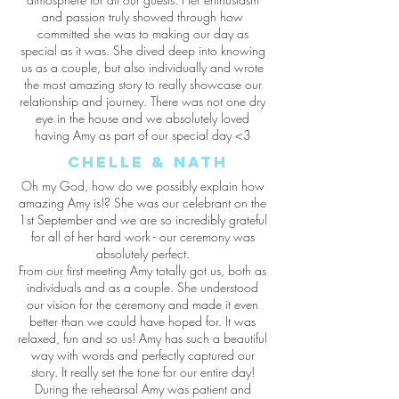
and passion truly showed through how
committed she was to making our day as
special as it was. She dived deep into knowing
us as a couple, but also individually and wrote
the most amazing story to really showcase our
relationship and journey. There was not one dry
eye in the house and we absolutely loved
having Amy as part of our special day <3
Chelle & Nath
Oh my God, how do we possibly explain how
amazing Amy is!? She was our celebrant on the
1st September and we are so incredibly grateful
for all of her hard work - our ceremony was
absolutely perfect.
From our first meeting Amy totally got us, both as
individuals and as a couple. She understood
our vision for the ceremony and made it even
better than we could have hoped for. It was
relaxed, fun and so us! Amy has such a beautiful
way with words and perfectly captured our
story. It really set the tone for our entire day!
During the rehearsal Amy was patient and