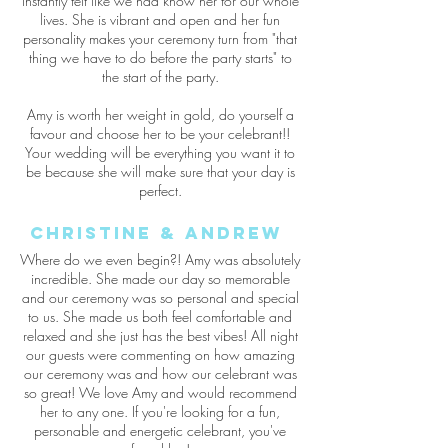
instantly felt like we had know her for our whole
lives. She is vibrant and open and her fun
personality makes your ceremony turn from "that
thing we have to do before the party starts" to
the start of the party.
Amy is worth her weight in gold, do yourself a
favour and choose her to be your celebrant!!
Your wedding will be everything you want it to
be because she will make sure that your day is
perfect.
Christine & Andrew
Where do we even begin?! Amy was absolutely
incredible. She made our day so memorable
and our ceremony was so personal and special
to us. She made us both feel comfortable and
relaxed and she just has the best vibes! All night
our guests were commenting on how amazing
our ceremony was and how our celebrant was
so great! We love Amy and would recommend
her to any one. If you're looking for a fun,
personable and energetic celebrant, you've