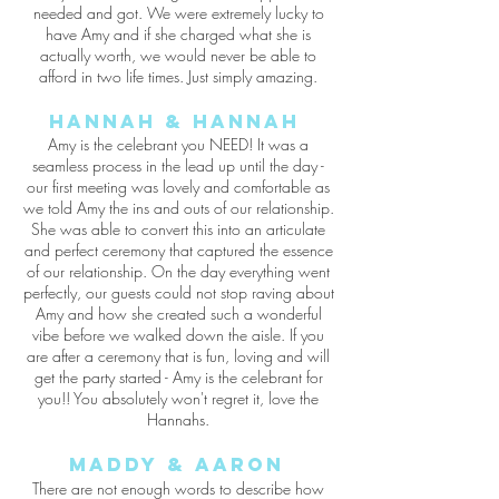
needed and got. We were extremely lucky to
have Amy and if she charged what she is
actually worth, we would never be able to
afford in two life times. Just simply amazing.
Hannah & Hannah
Amy is the celebrant you NEED! It was a
seamless process in the lead up until the day -
our first meeting was lovely and comfortable as
we told Amy the ins and outs of our relationship.
She was able to convert this into an articulate
and perfect ceremony that captured the essence
of our relationship. On the day everything went
perfectly, our guests could not stop raving about
Amy and how she created such a wonderful
vibe before we walked down the aisle. If you
are after a ceremony that is fun, loving and will
get the party started - Amy is the celebrant for
you!! You absolutely won't regret it, love the
Hannahs.
Maddy &
Aaron
There are not enough words to describe how