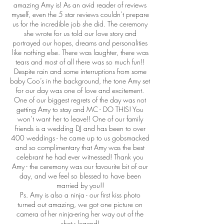
amazing Amy is! As an avid reader of reviews
myself, even the 5 star reviews couldn’t prepare
us for the incredible job she did. The ceremony
she wrote for us told our love story and
portrayed our hopes, dreams and personalities
like nothing else. There was laughter, there was
tears and most of all there was so much fun!!
Despite rain and some interruptions from some
baby Coo’s in the background, the tone Amy set
for our day was one of love and excitement.
One of our biggest regrets of the day was not
getting Amy to stay and MC - DO THIS! You
won’t want her to leave!! One of our family
friends is a wedding DJ and has been to over
400 weddings - he came up to us gobsmacked
and so complimentary that Amy was the best
celebrant he had ever witnessed! Thank you
Amy - the ceremony was our favourite bit of our
day, and we feel so blessed to have been
married by you!!
Ps. Amy is also a ninja - our first kiss photo
turned out amazing, we got one picture on
camera of her ninja-ering her way out of the
shot - legend!