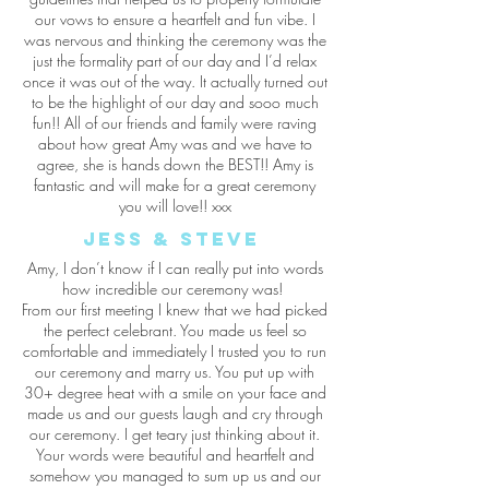
our vows to ensure a heartfelt and fun vibe. I
was nervous and thinking the ceremony was the
just the formality part of our day and I’d relax
once it was out of the way. It actually turned out
to be the highlight of our day and sooo much
fun!! All of our friends and family were raving
about how great Amy was and we have to
agree, she is hands down the BEST!! Amy is
fantastic and will make for a great ceremony
you will love!! xxx
Jess & Steve
Amy, I don’t know if I can really put into words
how incredible our ceremony was!
From our first meeting I knew that we had picked
the perfect celebrant. You made us feel so
comfortable and immediately I trusted you to run
our ceremony and marry us. You put up with
30+ degree heat with a smile on your face and
made us and our guests laugh and cry through
our ceremony. I get teary just thinking about it.
Your words were beautiful and heartfelt and
somehow you managed to sum up us and our