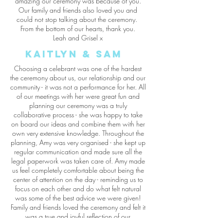
amazing our ceremony was because of you.
Our family and friends also loved you and
could not stop talking about the ceremony.
From the bottom of our hearts, thank you.
Leah and Grisel x
Kaitlyn & Sam
Choosing a celebrant was one of the hardest
the ceremony about us, our relationship and our
community - it was not a performance for her. All
of our meetings with her were great fun and
planning our ceremony was a truly
collaborative process - she was happy to take
on board our ideas and combine them with her
own very extensive knowledge. Throughout the
planning, Amy was very organised - she kept up
regular communication and made sure all the
legal paperwork was taken care of. Amy made
us feel completely comfortable about being the
center of attention on the day - reminding us to
focus on each other and do what felt natural
was some of the best advice we were given!
Family and friends loved the ceremony and felt it
was a true and joyful reflection of our