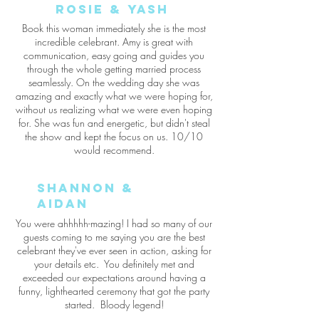
rosie & Yash
Book this woman immediately she is the most
incredible celebrant. Amy is great with
communication, easy going and guides you
through the whole getting married process
seamlessly. On the wedding day she was
amazing and exactly what we were hoping for,
without us realizing what we were even hoping
for. She was fun and energetic, but didn't steal
the show and kept the focus on us. 10/10
would recommend.
Shannon &
aidan
You were ahhhhh-mazing! I had so many of our
guests coming to me saying you are the best
celebrant they've ever seen in action, asking for
your details etc. You definitely met and
exceeded our expectations around having a
funny, lighthearted ceremony that got the party
started. Bloody legend!