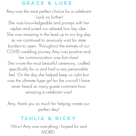
grace & luke
Amy was the most perfect choice for a celebrant
- Look no further!
She was knowledgeable and prompt with her
replies and suited our relaxed low key vibe.
She was amazing in the lead up to our big day
as we continued to anxiously wait for state
borders to open. Throughout the entirety of our
COVID wedding journey Amy was positive and
her communication was first class!
She wrote the most beautiful ceremony, crafted
specifically for us and had a very personable
feel. On the day she helped keep us calm but
was the ultimate hype girl for the crowd! I have
never heard so many guests comment how
amazing a celebrant was!
Amy, thank you so much for helping create our
perfect day!
Tahlia & Ricky
Wow! Amy was everything i hoped for and
MORE!