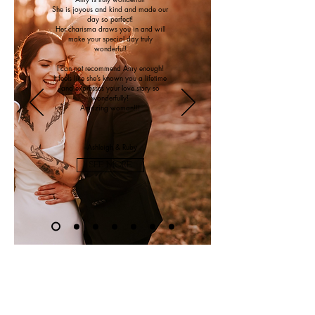
She is joyous and kind and made our
day so perfect!
Her charisma draws you in and will
make your special day truly
wonderful!
I can not recommend Amy enough!
It feels like she’s known you a lifetime
and expresses your love story so
wonderfully!
Amazing woman!!!
~Ashleigh & Ruby
SEE MORE
As
featureD in