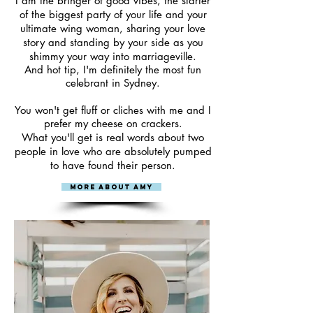
I am the bringer of good vibes, the starter
of the biggest party of your life and your
ultimate wing woman, sharing your love
story and standing by your side as you
shimmy your way into marriageville.
And hot tip, I'm
definitely
the most fun
celebrant in Sydney.
You won't get fluff or cliches with me and I
prefer my cheese on crackers.
What you'll get is real words about two
people in love who are absolutely pumped
to have found their person.​
More About Amy