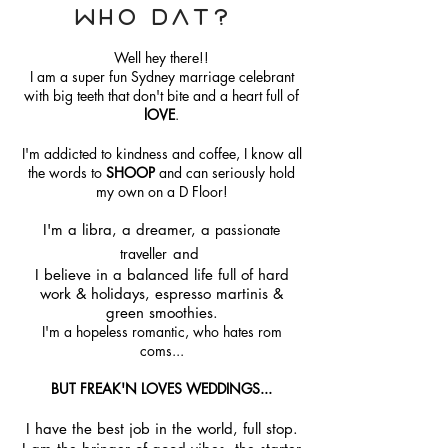
Who Dat?
Well hey there!!
I am a super fun Sydney marriage celebrant
with big teeth that don't bite and a heart full of
lOVE
.
I'm addicted to kindness and coffee, I know all
the words to
SHOOP
and can seriously hold
my own on a D Floor!
I'm a libra, a dreamer, a
passionate
traveller
and
I believe in a balanced life full of hard
work & holidays, espresso martinis &
green smoothies.
I'm a hopeless romantic, who hates rom
coms...
BUT FREAK'N LOVES WEDDINGS...
I have the best job in the world, full stop.