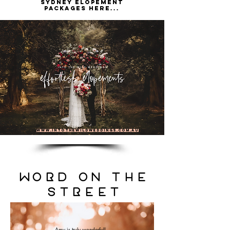
Sydney elopement
packages here...
www.intothewildweddings.com.au
WorD on the
street
Amy is truly wonderful!