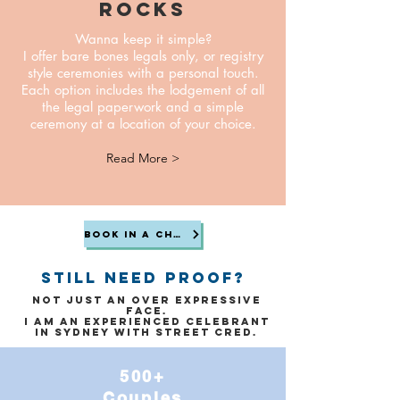
rocks
Wanna keep it simple?
I offer bare bones legals only, or registry
style ceremonies with a personal touch.
Each option includes the lodgement of all
the legal paperwork and a simple
ceremony at a location of your choice.
Read More >
Book in a chat
still need proof?
Not just an over expressive
face.
I am an experienced celebrant
in Sydney with street cred.
500+
Couples