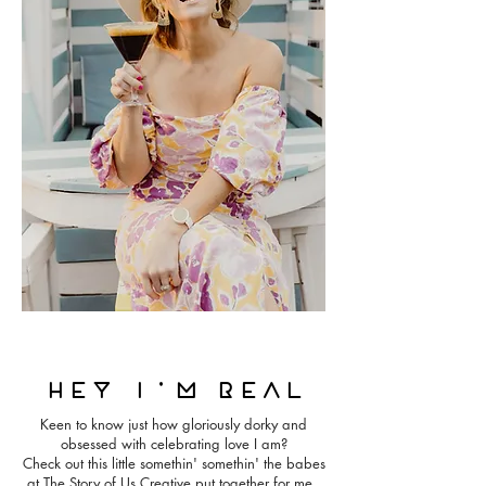
Hey i'm real
Keen to know just how gloriously dorky and
obsessed with celebrating love I am?
Check out this little somethin' somethin' the babes
at The Story of Us Creative put together for me.