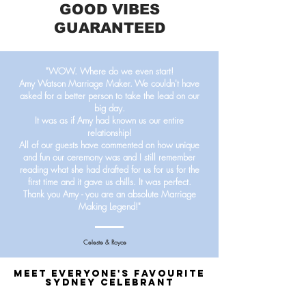
GOOD VIBES
GUARANTEED
"WOW. Where do we even start!
Amy Watson Marriage Maker.
We couldn't have
asked for a better person to take the lead on our
big day.
It was as if Amy had known us our entire
relationship!
All of our guests have commented on how unique
and fun our ceremony was and I still remember
reading what she had drafted for us for us for the
first time and it gave us chills. It was perfect.
Thank you Amy - you are an absolute Marriage
Making Legend!"
Celeste & Royce
MEET EVERYONE'S FAVOURITE
SYDNEY CELEBRANT