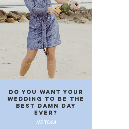
Do you want your
wedding to be the
best damn day
ever?
ME TOO!