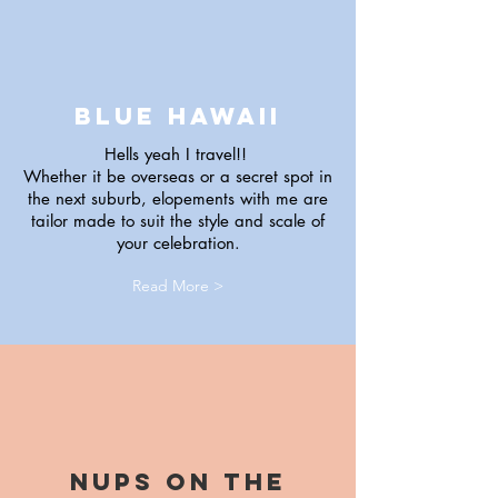
blue hawaii
Hells yeah I travel!!
Whether it be overseas or a secret spot in
the next suburb, elopements with me are
tailor made to suit the style and scale of
your celebration.
Read More >
Nups on the