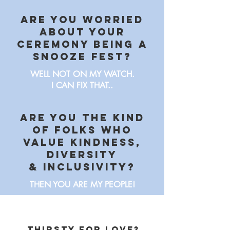
Are you worried
about your
ceremony being a
snooze fest?
WELL NOT ON MY WATCH.
I CAN FIX THAT..
Are you the kind
of folks who
value kindness,
diversity
& Inclusivity?
THEN YOU ARE MY PEOPLE!
thirsty for love?