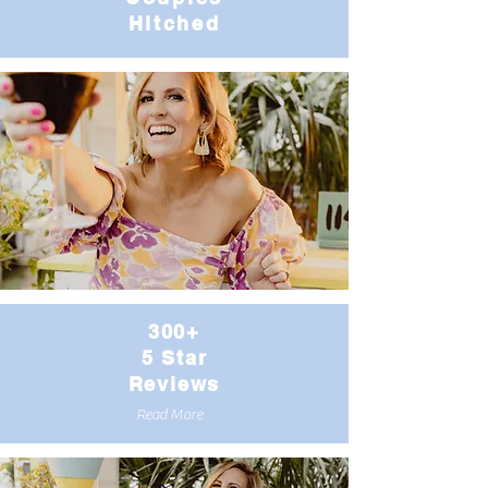
Hitched
300+
5 Star
Reviews
Read More