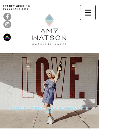
Sydney Wedding
celebrant & MC
SYDNEY WEDDING CELEBRANT &
MC