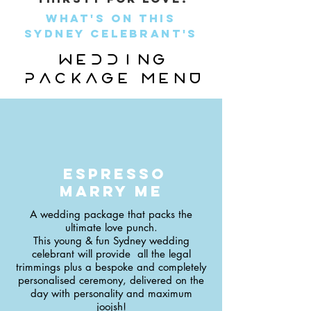
What's on this
Sydney
celebrant's
wedding
package Menu
espresso
Marry me
A wedding package that packs the
ultimate love punch.
This young & fun Sydney wedding
celebrant will provide all the legal
trimmings plus a bespoke and completely
personalised ceremony, delivered on the
day with personality and maximum
joojsh!