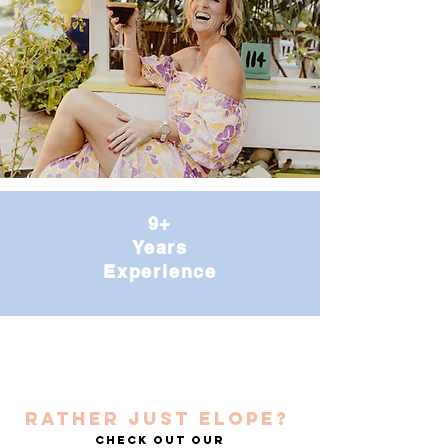
9+
Years
Experience
RATHER JUST ELOPE?
Check out our