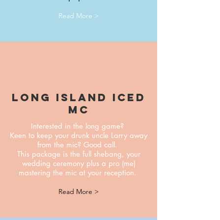
Read More >
Long Island iced
mc
Interested in the long game?
Keen to keep your drunk uncle Larry away
from the mic? Good call.
This package is the full shebang, your
wedding ceremony plus a pro (me)
mastering the mic at your reception.
Read More >