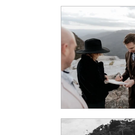
marriage
ceremony
best 
NSW wedding
Wedding
g
destination celebrant
marriage 
Sydney wedding
Wedding Packag