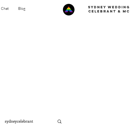
Sydney Wedding
s Chat
Blog
celebrant & MC
sydneycelebrant