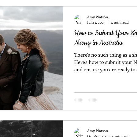
celebrant
Sydney marriage celebrant
wedding in NSW
wedd
Amy Watson
Jul 23, 2025
4 min read
How to Submit Your Noti
room
wedding style
unique wedding
unique wedding venue
Marry in Australia
There's no such thing as a s
ceremony
Sydney celebrant
best celebrant in Sydney
COVI
Here's how to submit your N
and ensure you are ready to
es
Ceremony Styles
wedding planning
Sydney wedding pl
Amy Watson
Oct 16, 2024
5 min read