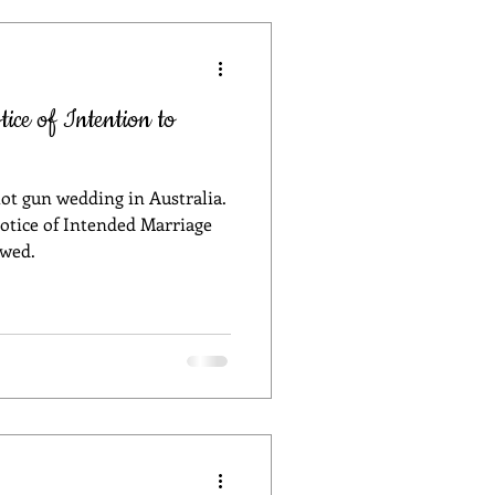
ing in Sydney
ce of Intention to
celebrant
hot gun wedding in Australia.
D safe wedding
otice of Intended Marriage
 wed.
anning