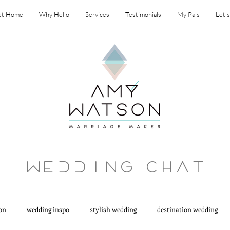
et Home
Why Hello
Services
Testimonials
My Pals
Let'
Wedding ChaT
on
wedding inspo
stylish wedding
destination wedding