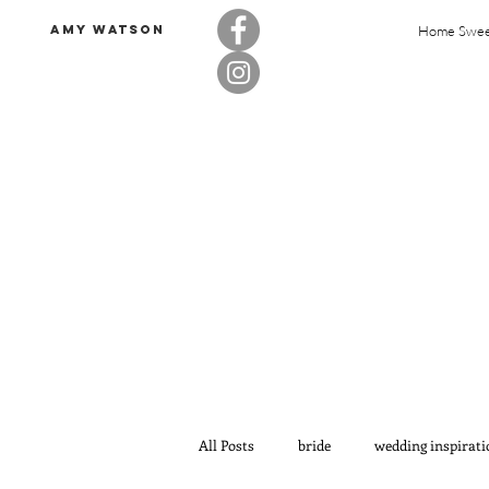
Amy Watson
Home Swe
All Posts
bride
wedding inspirati