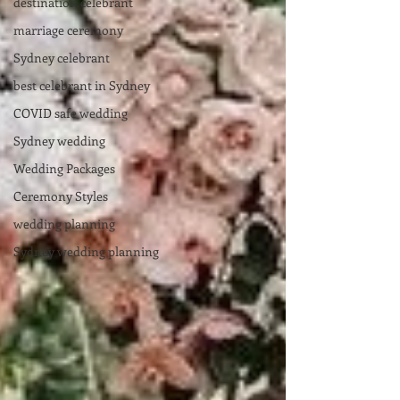
destination celebrant
marriage ceremony
Sydney celebrant
best celebrant in Sydney
COVID safe wedding
Sydney wedding
Wedding Packages
Ceremony Styles
wedding planning
Sydney wedding planning