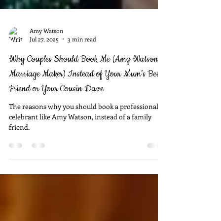
Amy Watson
Jul 27, 2025
3 min read
Why Couples Should Book Me (Amy Watson –
Marriage Maker) Instead of Your Mum’s Best
Friend or Your Cousin Dave
The reasons why you should book a professional
celebrant like Amy Watson, instead of a family
friend.