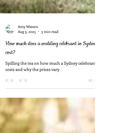
Amy Watson
Aug 3, 2025
3 min read
How much does a wedding celebrant in Sydney
cost?
Spilling the tea on how much a Sydney celebrant
costs and why the prices vary