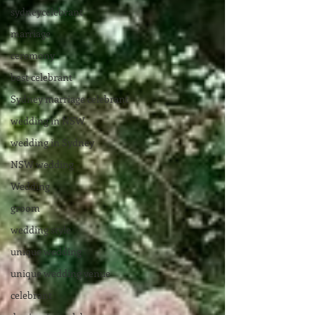
sydneycelebrant
marriage
ceremony
best celebrant
Sydney marriage celebrant
wedding in NSW
wedding in Sydney
NSW wedding
Wedding
groom
wedding style
unique wedding
unique wedding venue
celebrant