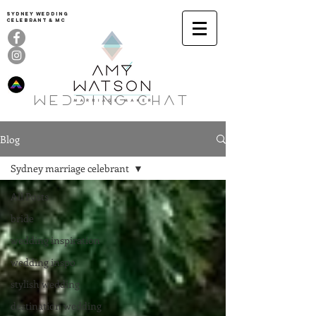
Sydney Wedding
celebrant & MC
Wedding ChaT
Blog
Sydney marriage celebrant
All Posts
bride
wedding inspiration
wedding inspo
stylish wedding
destination wedding