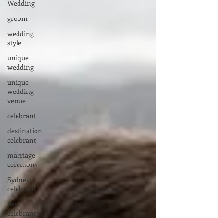
Wedding
groom
wedding
style
unique
wedding
unique
wedding
venue
celebrant
destination
celebrant
marriage
ceremony
Sydney
celebrant
best
celebrant