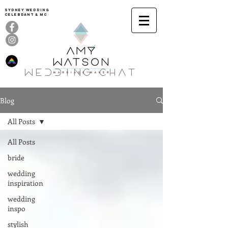
Sydney Wedding
celebrant & MC
Wedding ChaT
Blog
All Posts
All Posts
bride
wedding
inspiration
wedding
inspo
stylish