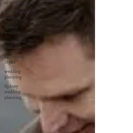
in Sydney
COVID safe
wedding
Sydney
wedding
Wedding
Packages
Ceremony
Styles
wedding
planning
Sydney
wedding
planning