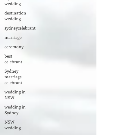
wedding
destination
wedding
sydneycelebrant
marriage
ceremony
best
celebrant
Sydney
marriage
celebrant
wedding in
NSW
wedding in
Sydney
NSW
wedding