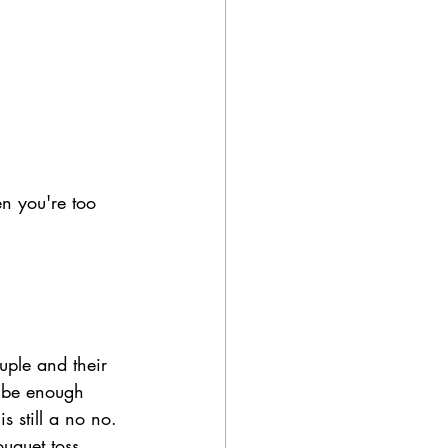
en you're too 
uple and their 
o be enough 
s still a no no. 
uquet toss 