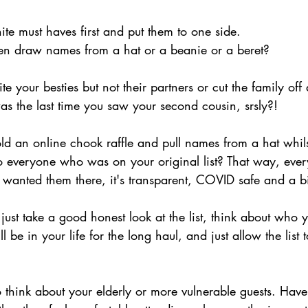
te must haves first and put them to one side. 
en draw names from a hat or a beanie or a beret?
e your besties but not their partners or cut the family off
s the last time you saw your second cousin, srsly?!  
d an online chook raffle and pull names from a hat whilst
to everyone who was on your original list? That way, ev
wanted them there, it's transparent, COVID safe and a bit
st take a good honest look at the list, think about who y
be in your life for the long haul, and just allow the list 
 think about your elderly or more vulnerable guests. Have