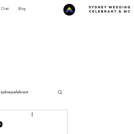
Sydney Wedding
s Chat
Blog
celebrant & MC
sydneycelebrant
ng in Sydney
?