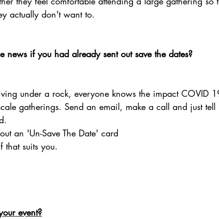
er they feel comfortable attending a large gathering so t
ey actually don't want to. 
 news if you had already sent out save the dates?
living under a rock, everyone knows the impact COVID 
ale gatherings. Send an email, make a call and just tell it 
d. 
out an 'Un-Save The Date' card 
 that suits you. 
your event?