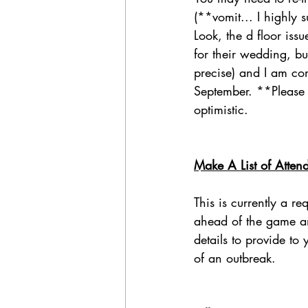
(**vomit... I highly 
Look, the d floor iss
for their wedding, bu
precise) and I am co
September. **Please 
optimistic.
Make A List of Atten
This is currently a r
ahead of the game and
details to provide to
of an outbreak. 