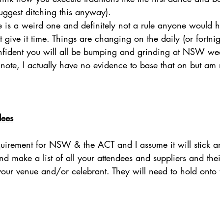
suggest ditching this anyway).
ue is a weird one and definitely not a rule anyone would 
t give it time. Things are changing on the daily (or fortni
nfident you will all be bumping and grinding at NSW we
note, I actually have no evidence to base that on but am
dees
equirement for NSW & the ACT and I assume it will stick 
 make a list of all your attendees and suppliers and thei
 your venue and/or celebrant. They will need to hold onto 