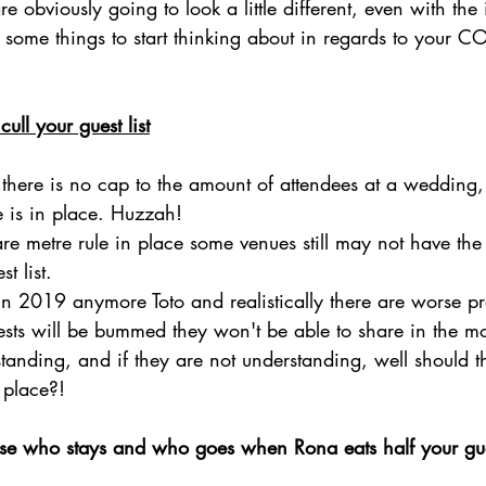
obviously going to look a little different, even with the
some things to start thinking about in regards to your C
cull your guest list
) there is no cap to the amount of attendees at a wedding,
e is in place. Huzzah!
are metre rule in place some venues still may not have the
t list. 
't in 2019 anymore Toto and realistically there are worse p
ests will be bummed they won't be able to share in the m
standing, and if they are not understanding, well should 
t place?!
e who stays and who goes when Rona eats half your gues