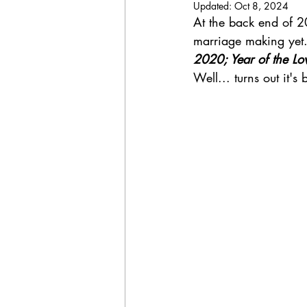
Updated:
Oct 8, 2024
NSW wedding
Wedding
At the back end of 2
marriage making yet.
2020; Year of the Lo
destination celebrant
marriage c
Well... turns out it's
Sydney wedding
Wedding Pack