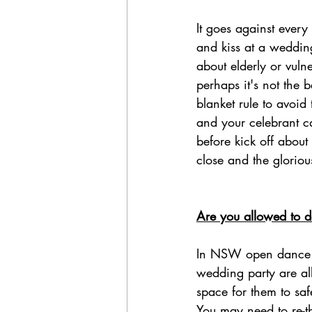
It goes against every
and kiss at a weddin
about elderly or vulne
perhaps it's not the b
blanket rule to avoid
and your celebrant c
before kick off about
close and the gloriou
Are you allowed to 
In NSW open dance fl
wedding party are al
space for them to saf
You may need to re-th