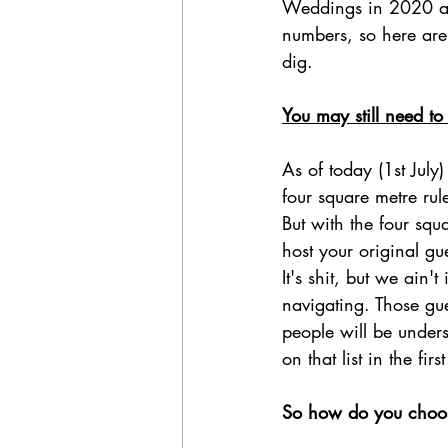
Weddings in 2020 are 
numbers, so here are 
dig.
You may still need to 
As of today (1st July
four square metre rul
But with the four squ
host your original gues
It's shit, but we ain
navigating. Those gu
people will be under
on that list in the firs
So how do you choos