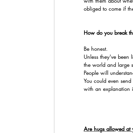
with them about wheth
obliged to come if th
How do you break the
Be honest. 
Unless they've been 
the world and large sc
People will understan
You could even send 
with an explanation if
Are hugs allowed at 