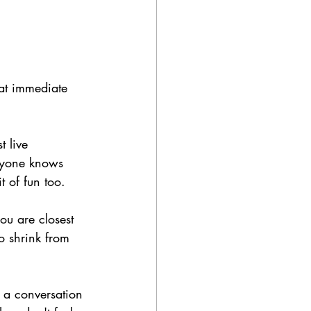
 at immediate 
 live 
eryone knows 
 of fun too. 
ou are closest 
to shrink from 
 a conversation 