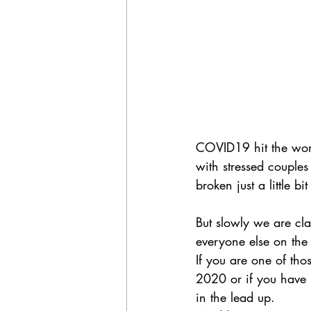
COVID19 hit the world
with stressed couple
broken just a little bi
But slowly we are cl
everyone else on the 
If you are one of t
2020 or if you have 
in the lead up. 