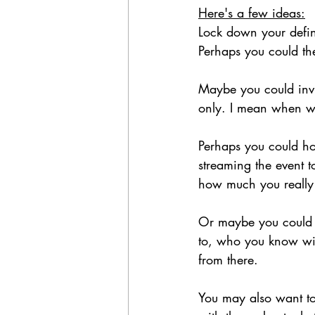
Here's a few ideas:
Lock down your defini
Perhaps you could th
Maybe you could invit
only. I mean when wa
Perhaps you could hol
streaming the event 
how much you really 
Or maybe you could ju
to, who you know will 
from there. 
You may also want to