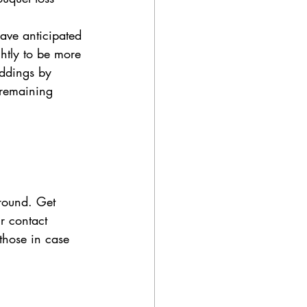
have anticipated 
ghtly to be more 
ddings by 
 remaining 
around. Get 
r contact 
those in case 