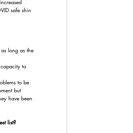
 increased 
OVID safe shin 
 as long as the 
 capacity to 
roblems to be 
oment but 
they have been 
t list? 