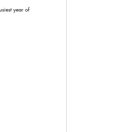
ue
celebrant
siest year of 
afe wedding
lanning