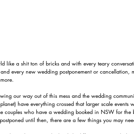
 like a shit ton of bricks and with every teary conversat
s and every new wedding postponement or cancellation, 
t more. 
awing our way out of this mess and the wedding communit
planet) have everything crossed that larger scale events wi
hose couples who have a wedding booked in NSW for the 
postponed until then, there are a few things you may nee