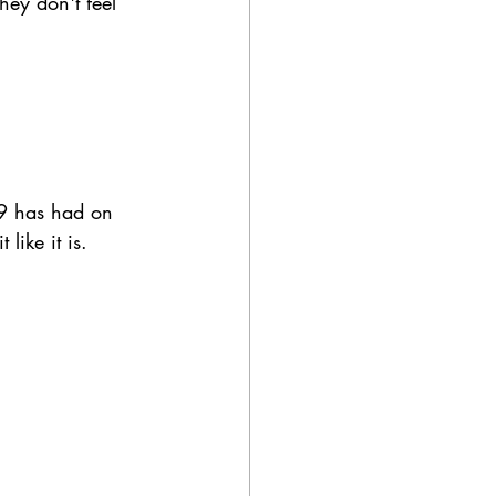
hey don't feel 
19 has had on 
like it is. 