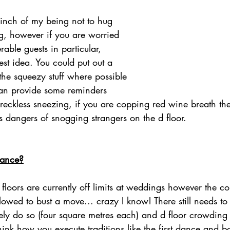
 inch of my being not to hug 
g, however if you are worried 
rable guests in particular, 
est idea. You could put out a 
 the squeezy stuff where possible 
an provide some reminders 
 reckless sneezing, if you are copping red wine breath th
s dangers of snogging strangers on the d floor. 
dance?
oors are currently off limits at weddings however the co
lowed to bust a move... crazy I know! There still needs t
ely do so (four square metres each) and d floor crowding i
ink how you execute traditions like the first dance and bo