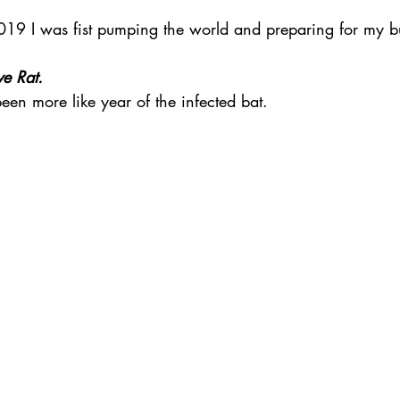
groom
wedding style
unique wedding
unique wedding ven
019 I was fist pumping the world and preparing for my bu
 
ve Rat.
eremony
Sydney celebrant
best celebrant in Sydney
COVID s
 been more like year of the infected bat. 
ages
Ceremony Styles
wedding planning
Sydney wedding p