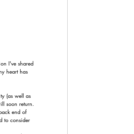
ion I've shared 
my heart has 
y (as well as 
ll soon return.
back end of 
d to consider 