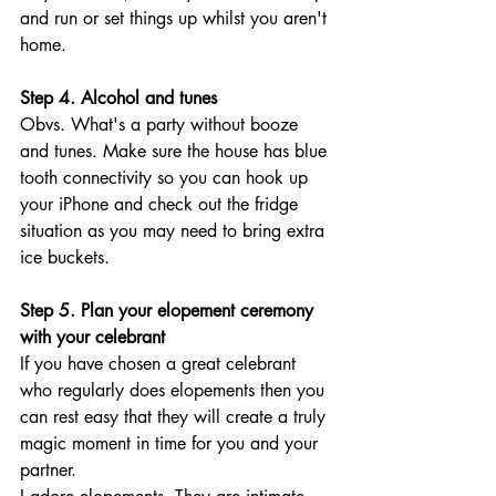
and run or set things up whilst you aren't 
home. 
Step 4. Alcohol and tunes
Obvs. What's a party without booze 
and tunes. Make sure the house has blue 
tooth connectivity so you can hook up 
your iPhone and check out the fridge 
situation as you may need to bring extra 
ice buckets. 
Step 5. Plan your elopement ceremony 
with your celebrant
If you have chosen a great celebrant 
who regularly does elopements then you 
can rest easy that they will create a truly 
magic moment in time for you and your 
partner. 