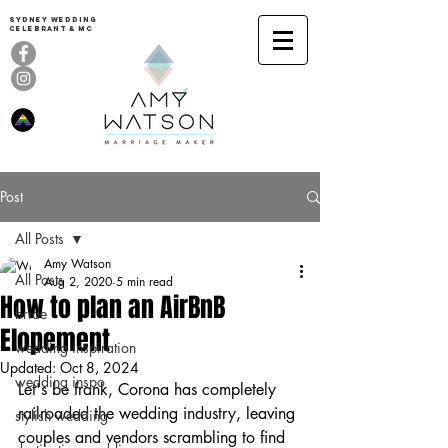
Sydney Wedding
celebrant & MC
Post
All Posts
Amy Watson
All Posts
Aug 2, 2020
5 min read
How to plan an AirBnB
bride
Elopement
wedding inspiration
Updated:
Oct 8, 2024
wedding inspo
Let's be frank, Corona has completely 
railroaded the wedding industry, leaving 
stylish wedding
couples and vendors scrambling to find 