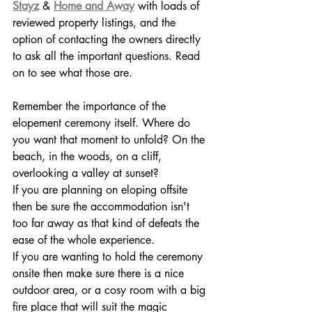
Stayz
& 
Home and Away
 with loads of 
reviewed property listings, and the 
option of contacting the owners directly 
to ask all the important questions. Read 
on to see what those are.
Remember the importance of the 
elopement ceremony itself. Where do 
you want that moment to unfold? On the 
beach, in the woods, on a cliff, 
overlooking a valley at sunset? 
If you are planning on eloping offsite 
then be sure the accommodation isn't 
too far away as that kind of defeats the 
ease of the whole experience.
If you are wanting to hold the ceremony 
onsite then make sure there is a nice 
outdoor area, or a cosy room with a big 
fire place that will suit the magic 