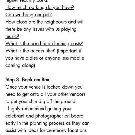
higher security bond. 
How much parking do you have?
Can we bring our pet?
How close are the neighbours and will 
there be any issues with us playing 
music?
What is the bond and cleaning costs?
What is the access like?
 (Important if 
you have oldies or anyone less mobile 
coming along)
Step 3. Book em Rex!
Once your venue is locked down you 
need to get onto all your other vendors 
to get your shin dig off the ground. 
I highly recommend getting your 
celebrant and photographer on board 
early in the planning process as they can 
assist with ideas for ceremony locations 