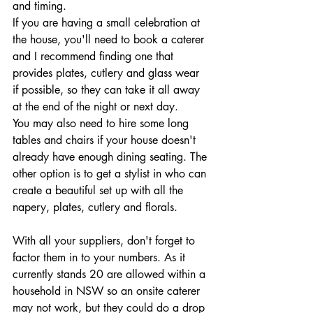
and timing. 
If you are having a small celebration at 
the house, you'll need to book a caterer 
and I recommend finding one that 
provides plates, cutlery and glass wear 
if possible, so they can take it all away 
at the end of the night or next day. 
You may also need to hire some long 
tables and chairs if your house doesn't 
already have enough dining seating. The 
other option is to get a stylist in who can 
create a beautiful set up with all the 
napery, plates, cutlery and florals.
With all your suppliers, don't forget to 
factor them in to your numbers. As it 
currently stands 20 are allowed within a 
household in NSW so an onsite caterer 
may not work, but they could do a drop 