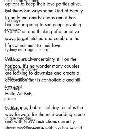
destination wedding
options to keep their love parties alive.
sydneycelebrant
But there is always some kind of beauty 
to be found amidst chaos and it has 
marriage
been so inspiring to see peeps pivoting 
ceremony
like it's hot and thinking of alternative 
ways to get hitched and celebrate that 
best celebrant
life commitment to their love. 
Sydney marriage celebrant
With so much uncertainty still on the 
wedding in NSW
horizon, it's no wonder many couples 
wedding in Sydney
are looking to downsize and create a 
NSW wedding
celebration that is controllable and still 
tres cool. 
Wedding
Hello Air BnB. 
groom
Hiring an airbnb or holiday rental is the 
wedding style
way forward for the mini wedding scene 
unique wedding
and with NSW restrictions currently 
unique wedding venue
sitting at 20 people within a household, 