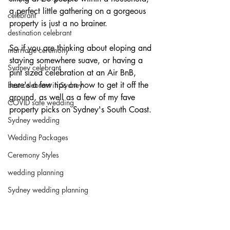
a perfect little gathering on a gorgeous 
celebrant
property is just a no brainer.
destination celebrant
So if you are thinking about eloping and 
marriage ceremony
staying somewhere suave, or having a 
Sydney celebrant
pint sized celebration at an Air BnB, 
here's a few tips on how to get it off the 
best celebrant in Sydney
ground, as well as a few of my fave 
COVID safe wedding
property picks on Sydney's South Coast.
Sydney wedding
Wedding Packages
Ceremony Styles
wedding planning
Sydney wedding planning