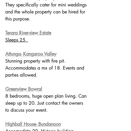
They specifically cater for mini weddings 
and the whole property can be hired for 
this purpose. 
Terara Riverview Estate
Sleeps 25. 
Attunga- Kangaroo Valley
Stunning property with fire pit.  
Accommodates a mx of 18. Events and 
parties allowed. 
Greenview Bowral
8 bedrooms, huge open plan living. Can 
sleep up to 20. Just contact the owners 
to discuss your event.
Highball House- Bundanoon