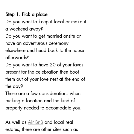
Step 1. Pick a place
Do you want to keep it local or make it 
a weekend away? 
Do you want to get married onsite or 
have an adventurous ceremony 
elsewhere and head back to the house 
afterwards? 
Do you want to have 20 of your faves 
present for the celebration then boot 
them out of your love nest at the end of 
the day?
These are a few considerations when 
picking a location and the kind of 
property needed to accomodate you. 
As well as 
Air BnB
 and local real 
estates, there are other sites such as 