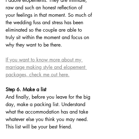
I adore elopements. They are intimate, 
raw and such an honest reflection of 
your feelings in that moment. So much of 
the wedding fuss and stress has been 
eliminated so the couple are able to 
truly sit within the moment and focus on 
why they want to be there. 
If you want to know more about my 
marriage making style and elopement 
packages, check me out here.
Step 6. Make a list
And finally, before you leave for the big 
day, make a packing list. Understand 
what the accommodation has and take 
whatever else you think you may need. 
This list will be your best friend. 