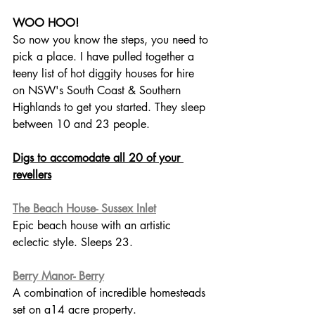
WOO HOO!
So now you know the steps, you need to 
pick a place. I have pulled together a 
teeny list of hot diggity houses for hire 
on NSW's South Coast & Southern 
Highlands to get you started. They sleep 
between 10 and 23 people.
Digs to accomodate all 20 of your 
revellers
The Beach House- Sussex Inlet
Epic beach house with an artistic 
eclectic style. Sleeps 23.
Berry Manor- Berry
A combination of incredible homesteads 
set on a14 acre property. 