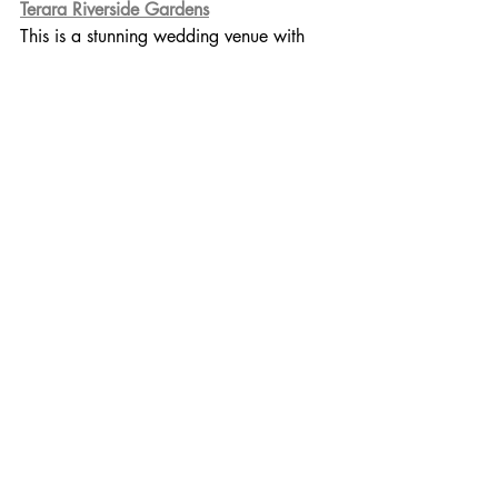
Terara Riverside Gardens
This is a stunning wedding venue with 
onsite accomodation and they are 
currently offering mini wedding wedding 
packages. 
Bo Farm- Berry
Spa and farm retreat... what a killer 
combo! Sleeps 8, allows small wedding 
gatherings on request.
Maple Lodge- Robertson
Alpacas, Pig, Goats, Ponies + 
PizzaOven... need I say more. 
Incredible stylish farm stay that sleeps 
14+ and happy to host small weddings.
The Shed, Gerroa
Incredible property accomodating 8-10 