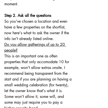
moment.
Step 2. Ask all the questions
So you've chosen a location and even 
have a few properties on the shortlist, 
now here's what to ask the owner if the 
info isn't already listed online. 
Do you allow gatherings of up to 20 
people?
This is an important one as often 
properties that only accomodate 10 for 
example, won't allow extras onsite. I 
recommend being transparent from the 
start and if you are planning on having a 
small wedding celebration (for twenty), 
let the owner know that's what it is. 
Some won't allow it, some will, and 
some may just require you to pay a 