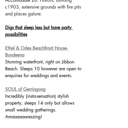
Accomodate 20. H
istoric building 
c1903, extensive grounds with fire pits 
and places galore.
Digs that sleep less but have party 
possibilities
Ethel & Odes Beachfront House- 
Bundeena
Stunning waterfront, right on Jibbon 
Beach. Sleeps 10 however are open to 
enquiries for weddings and events. 
SOUL of Gerringong
Incredibly (insta-sensation) stylish 
property, sleeps 14 only but allows 
small wedding gatherings. 
Amaaaaaaaazing!